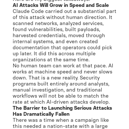
AI Attacks Will Grow in Speed and Scale
Claude Code carried out a substantial part
of this attack without human direction. It
scanned networks, analyzed services,
found vulnerabilities, built payloads,
harvested credentials, moved through
internal systems, and even created
documentation that operators could pick
up later. It did this across multiple
organizations at the same time.
No human team can work at that pace. AI
works at machine speed and never slows
down. That is a new reality. Security
programs built entirely around analysts,
manual investigation, and traditional
workflows will not be able to match the
rate at which AI-driven attacks develop.
The Barrier to Launching Serious Attacks
Has Dramatically Fallen
There was a time when a campaign like
this needed a nation-state with a large