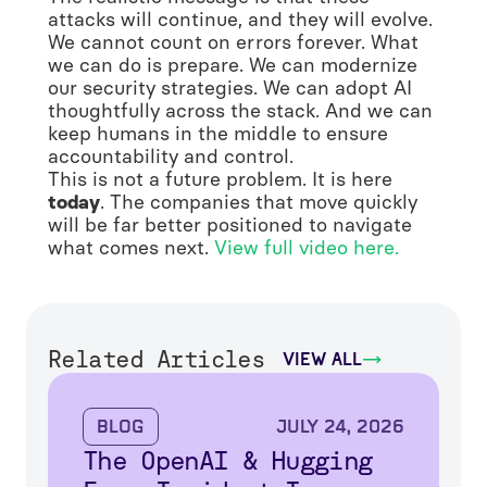
attacks will continue, and they will evolve.
We cannot count on errors forever. What
we can do is prepare. We can modernize
our security strategies. We can adopt AI
thoughtfully across the stack. And we can
keep humans in the middle to ensure
accountability and control.
This is not a future problem. It is here
today
. The companies that move quickly
will be far better positioned to navigate
what comes next.
View full video here.
Related Articles
view all
Blog
July 24, 2026
The OpenAI & Hugging