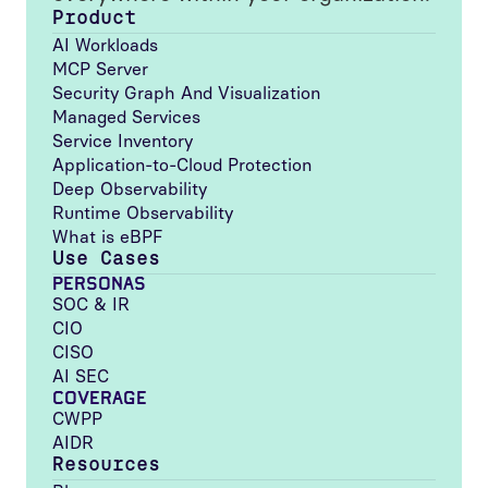
Product
AI Workloads
MCP Server
Security Graph And Visualization
Managed Services
Service Inventory
Application-to-Cloud Protection
Deep Observability
Runtime Observability
What is eBPF
Use Cases
PERSONAS
SOC & IR
CIO
CISO
AI SEC
COVERAGE
CWPP
AIDR
Resources