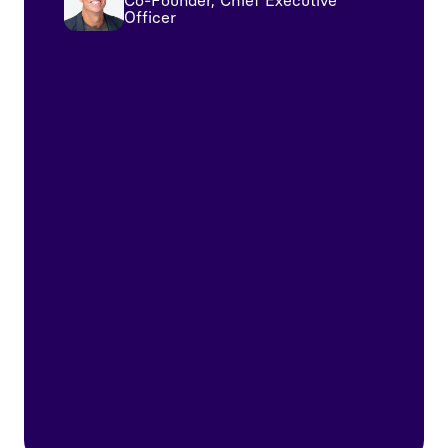
Co-Founder, Chief Executive
Officer