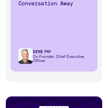
Conversation Away
Gene Fay
Co-Founder, Chief Executive
Officer