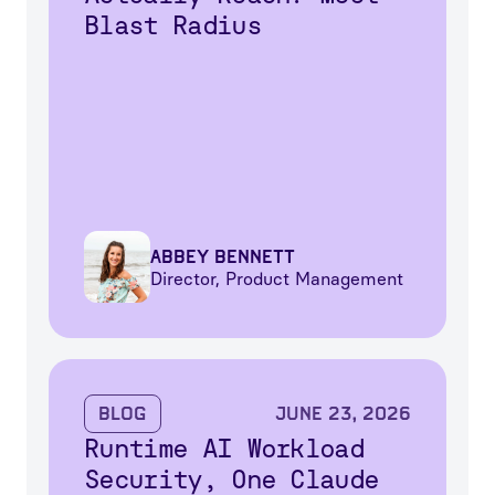
Blast Radius
Abbey Bennett
Director, Product Management
Blog
June 23, 2026
Runtime AI Workload
Security, One Claude