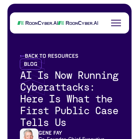
back to resources
Blog
AI Is Now Running
Cyberattacks:
Here Is What the
First Public Case
Tells Us
Gene Fay