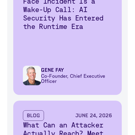
Face Incident Is a
Wake-Up Call: AI
Security Has Entered
the Runtime Era
Gene Fay
Co-Founder, Chief Executive
Officer
Blog
June 24, 2026
What Can an Attacker
Actually Reach? Meet