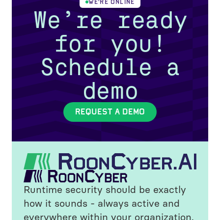
WE'RE ONLINE
We’re ready
for you!
Schedule a
demo
REQUEST A DEMO
Runtime security should be exactly
how it sounds - always active and
everywhere within your organization.