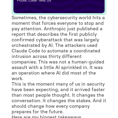
Sometimes, the cybersecurity world hits a
moment that forces everyone to stop and
pay attention. Anthropic just published a
report that describes the first publicly
confirmed cyberattack that was largely
orchestrated by AI. The attackers used
Claude Code to automate a coordinated
intrusion across thirty different
companies. This was not a human-guided
assault with a little AI sprinkled in. It was
an operation where AI did most of the
work.
This is the moment many of us in security
have been expecting, and it arrived faster
than most people thought. It changes the
conversation. It changes the stakes. And it
should change how every company
prepares for the future.
Here are my biggest takeaways.