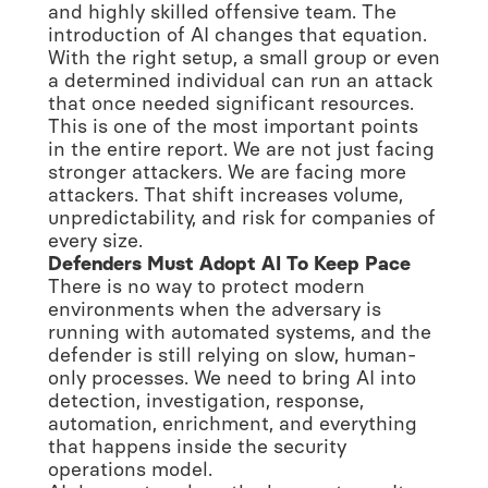
and highly skilled offensive team. The
introduction of AI changes that equation.
With the right setup, a small group or even
a determined individual can run an attack
that once needed significant resources.
This is one of the most important points
in the entire report. We are not just facing
stronger attackers. We are facing more
attackers. That shift increases volume,
unpredictability, and risk for companies of
every size.
Defenders Must Adopt AI To Keep Pace
There is no way to protect modern
environments when the adversary is
running with automated systems, and the
defender is still relying on slow, human-
only processes. We need to bring AI into
detection, investigation, response,
automation, enrichment, and everything
that happens inside the security
operations model.