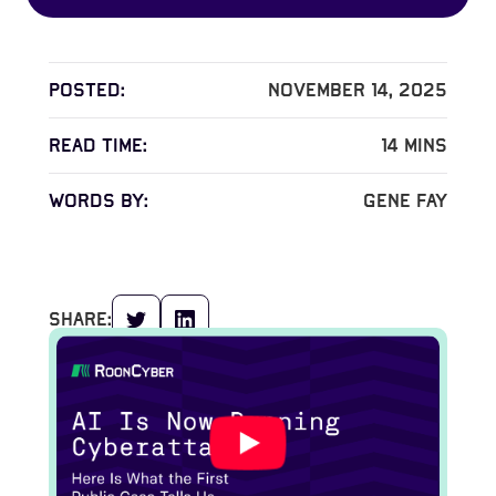
Posted:
November 14, 2025
read time:
14
mins
words by:
Gene Fay
share: