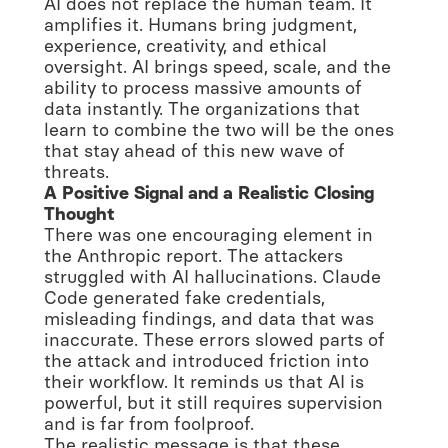
AI does not replace the human team. It
amplifies it. Humans bring judgment,
experience, creativity, and ethical
oversight. AI brings speed, scale, and the
ability to process massive amounts of
data instantly. The organizations that
learn to combine the two will be the ones
that stay ahead of this new wave of
threats.
A Positive Signal and a Realistic Closing
Thought
There was one encouraging element in
the Anthropic report. The attackers
struggled with AI hallucinations. Claude
Code generated fake credentials,
misleading findings, and data that was
inaccurate. These errors slowed parts of
the attack and introduced friction into
their workflow. It reminds us that AI is
powerful, but it still requires supervision
and is far from foolproof.
The realistic message is that these