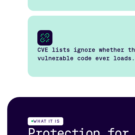
CVE lists ignore whether th
vulnerable code ever loads.
WHAT IT IS
Protection for