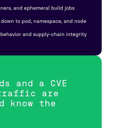
ainers, and ephemeral build jobs
 down to pod, namespace, and node
 behavior and supply-chain integrity
ds and a CVE
traffic are
d know the