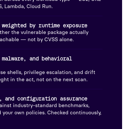
S, Lambda, Cloud Run.
 weighted by runtime exposure
her the vulnerable package actually
reachable — not by CVSS alone.
 malware, and behavioral
e shells, privilege escalation, and drift
ht in the act, not on the next scan.
, and configuration assurance
ainst industry-standard benchmarks,
 your own policies. Checked continuously,