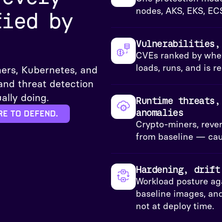
nodes, AKS, EKS, EC
fied by
Vulnerabilities,
CVEs ranked by whet
loads, runs, and is 
ers, Kubernetes, and
 and threat detection
ally doing.
Runtime threats,
anomalies
re to defend.
Crypto-miners, revers
from baseline — caug
Hardening, drift
Workload posture ag
baseline images, and
not at deploy time.