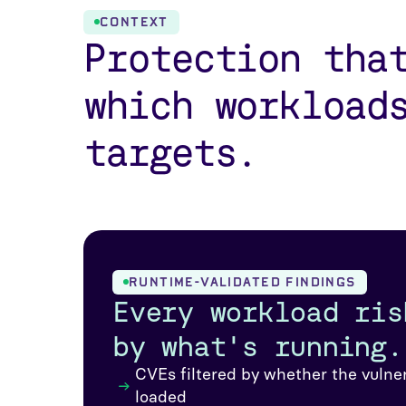
CONTEXT
Protection tha
which workload
targets.
RUNTIME-VALIDATED FINDINGS
Every workload ris
by what's running.
CVEs filtered by whether the vulne
loaded