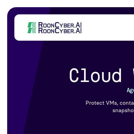
Cloud 
Ag
Protect VMs, conta
snapshot