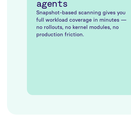
agents
Snapshot-based scanning gives you
full workload coverage in minutes —
no rollouts, no kernel modules, no
production friction.