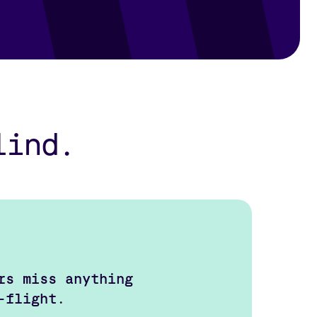
lind.
rs miss anything
-flight.