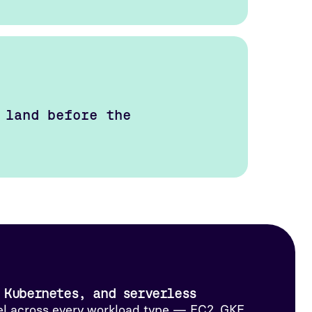
 land before the
 Kubernetes, and serverless
l across every workload type — EC2, GKE