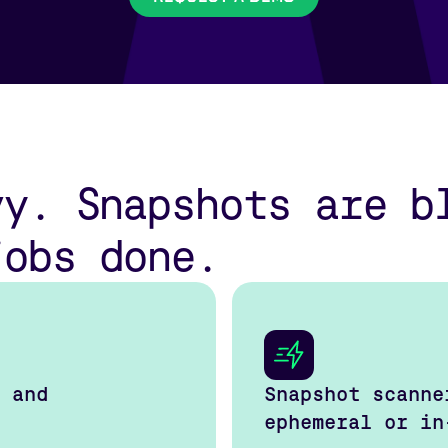
vy. Snapshots are b
jobs done.
 and
Snapshot scanne
ephemeral or in