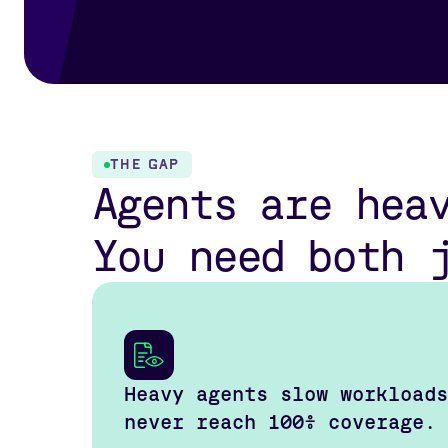
THE GAP
Agents are hea
You need both 
Heavy agents slow workloads
never reach 100% coverage.