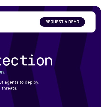
REQUEST A DEMO
tection
on.
t agents to deploy,
 threats.