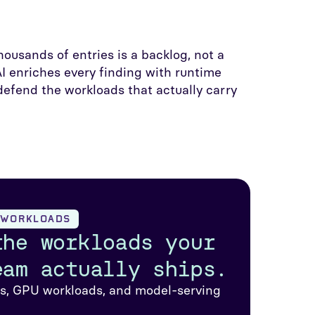
housands of entries is a backlog, not a
I enriches every finding with runtime
efend the workloads that actually carry
D WORKLOADS
the workloads your
eam actually ships.
rs, GPU workloads, and model-serving