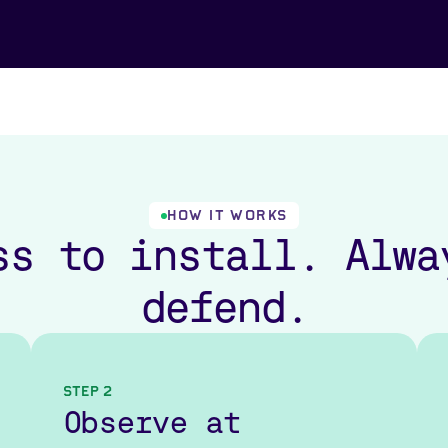
HOW IT WORKS
ss to install. Alwa
defend.
Step 2
Observe at