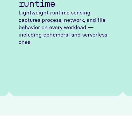
runtime
Lightweight runtime sensing
captures process, network, and file
behavior on every workload —
including ephemeral and serverless
ones.