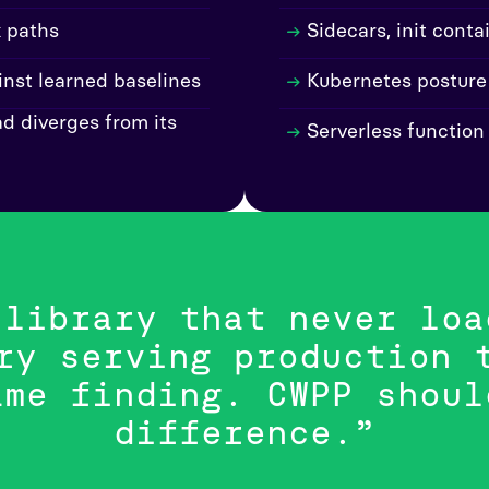
k paths
Sidecars, init cont
nst learned baselines
Kubernetes posture
d diverges from its
Serverless function
 library that never loa
ry serving production 
ame finding. CWPP shoul
difference.”