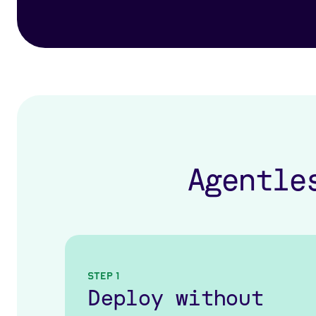
Agentle
Step 1
Deploy without