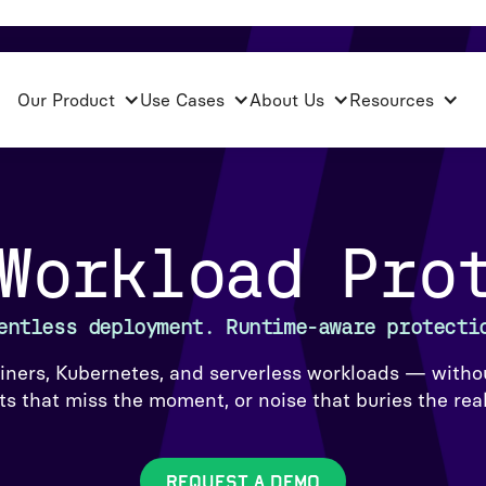
Our Product
Use Cases
About Us
Resources
Workload Pro
entless deployment. Runtime-aware protecti
iners, Kubernetes, and serverless workloads — withou
s that miss the moment, or noise that buries the real
REQUEST A DEMO