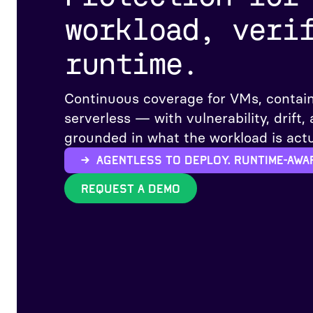
workload, veri
runtime.
Continuous coverage for VMs, contain
serverless — with vulnerability, drift,
grounded in what the workload is actu
→ Agentless to deploy. Runtime-awa
REQUEST A DEMO