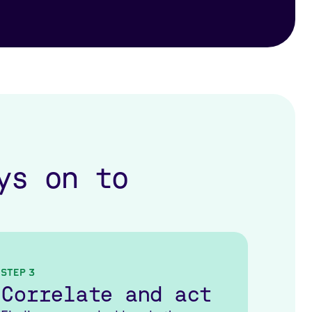
ys on to
Step 3
Correlate and act