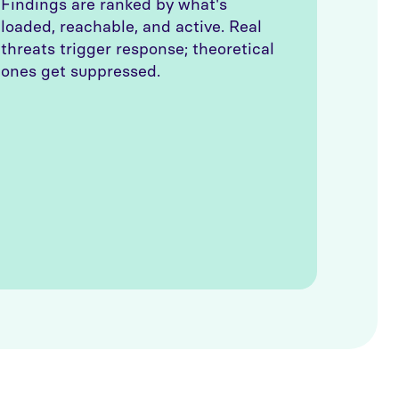
Findings are ranked by what's
loaded, reachable, and active. Real
threats trigger response; theoretical
ones get suppressed.