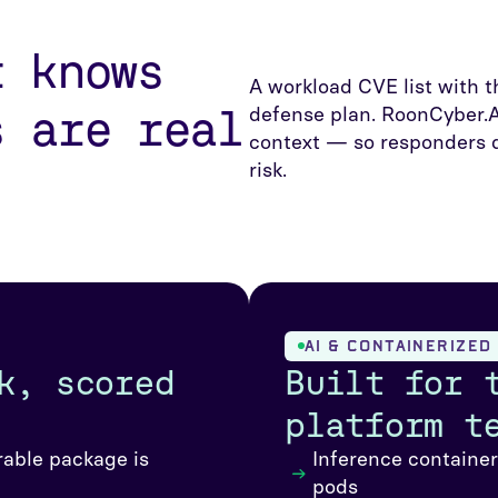
t knows
A workload CVE list with t
s are real
defense plan. RoonCyber.A
context — so responders d
risk.
AI & CONTAINERIZE
k, scored
Built for 
platform t
rable package is
Inference containe
pods