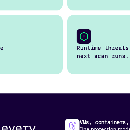
e
Runtime threats
next scan runs.
VMs, containers,
 every
One protection mode