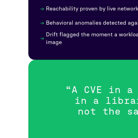
Reachability proven by live networ
Behavioral anomalies detected agai
Drift flagged the moment a workloa
image
“A CVE in a
in a libra
not the s