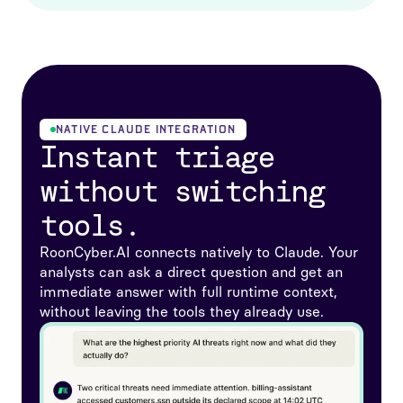
NATIVE CLAUDE INTEGRATION
Instant triage
without switching
tools.
RoonCyber.AI connects natively to Claude. Your
analysts can ask a direct question and get an
immediate answer with full runtime context,
without leaving the tools they already use.