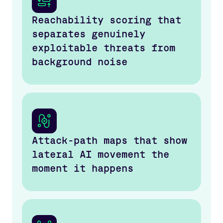
Reachability scoring that
separates genuinely
exploitable threats from
background noise
Attack-path maps that show
lateral AI movement the
moment it happens