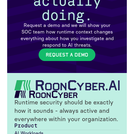
actually
doing.
Request a demo and we will show your
SOC team how runtime context changes
everything about how you investigate and
respond to AI threats.
REQUEST A DEMO
Runtime security should be exactly
how it sounds - always active and
everywhere within your organization.
Product
AI Workloads