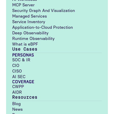
MCP Server
Security Graph And Visualization
Managed Services
Service Inventory
Application-to-Cloud Protection
Deep Observability
Runtime Observability
What is eBPF
Use Cases
PERSONAS
SOC & IR
CIO
CISO
AI SEC
COVERAGE
CWPP
AIDR
Resources
Blog
News