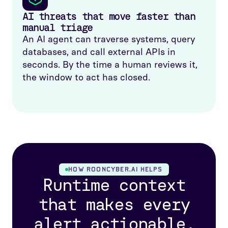
AI threats that move faster than
manual triage
An AI agent can traverse systems, query
databases, and call external APIs in
seconds. By the time a human reviews it,
the window to act has closed.
HOW ROONCYBER.AI HELPS
Runtime context
that makes every
alert actionable.