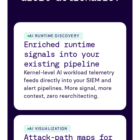
AI RUNTIME DISCOVERY
Enriched runtime
signals into your
existing pipeline
Kernel-level AI workload telemetry
feeds directly into your SIEM and
alert pipelines. More signal, more
context, zero rearchitecting.
AI VISUALIZATION
Attack-path maps for