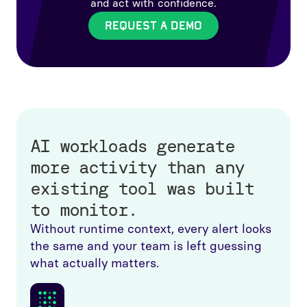
and act with confidence.
REQUEST A DEMO
AI workloads generate
more activity than any
existing tool was built
to monitor.
Without runtime context, every alert looks
the same and your team is left guessing
what actually matters.