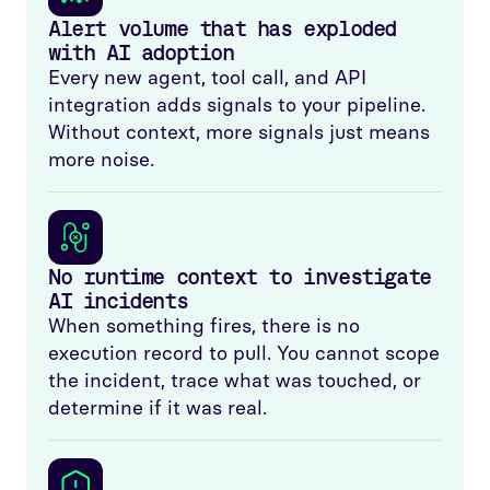
Alert volume that has exploded
with AI adoption
Every new agent, tool call, and API
integration adds signals to your pipeline.
Without context, more signals just means
more noise.
No runtime context to investigate
AI incidents
When something fires, there is no
execution record to pull. You cannot scope
the incident, trace what was touched, or
determine if it was real.