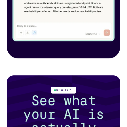
READY?
See what
your AI is