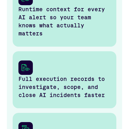
Runtime context for every
AI alert so your team
knows what actually
matters
Full execution records to
investigate, scope, and
close AI incidents faster