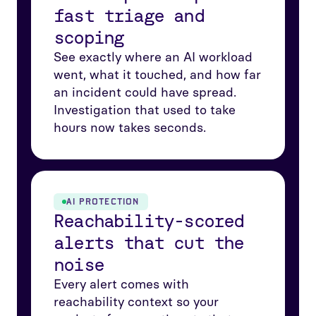
fast triage and
scoping
See exactly where an AI workload
went, what it touched, and how far
an incident could have spread.
Investigation that used to take
hours now takes seconds.
AI PROTECTION
Reachability-scored
alerts that cut the
noise
Every alert comes with
reachability context so your