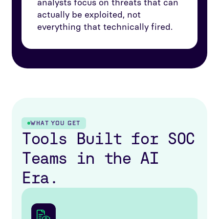
analysts focus on threats that can
actually be exploited, not
everything that technically fired.
WHAT YOU GET
Tools Built for SOC
Teams in the AI
Era.