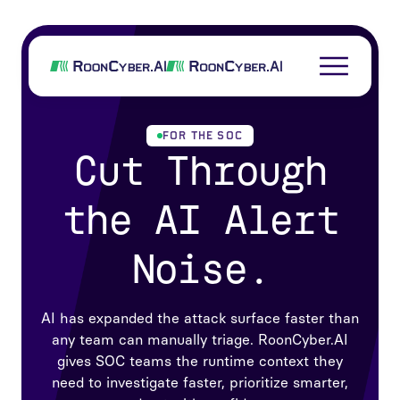
FOR THE SOC
Cut Through
the AI Alert
Noise.
AI has expanded the attack surface faster than
any team can manually triage. RoonCyber.AI
gives SOC teams the runtime context they
need to investigate faster, prioritize smarter,