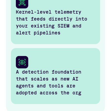
Kernel-level telemetry
that feeds directly into
your existing SIEM and
alert pipelines
A detection foundation
that scales as new AI
agents and tools are
adopted across the org