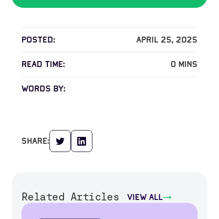
Posted:
April 25, 2025
read time:
0
mins
words by:
share:
Related Articles
view all