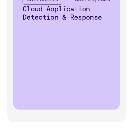
Cloud Application
Detection & Response