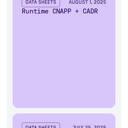
Data Sheets
August 1, 2025
Runtime CNAPP + CADR
Data Sheets
July 25, 2025