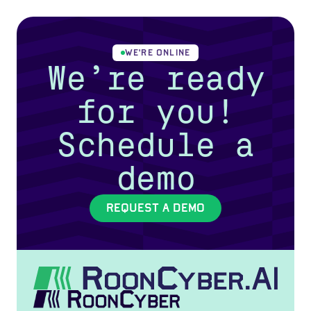
WE'RE ONLINE
We’re ready
for you!
Schedule a
demo
REQUEST A DEMO