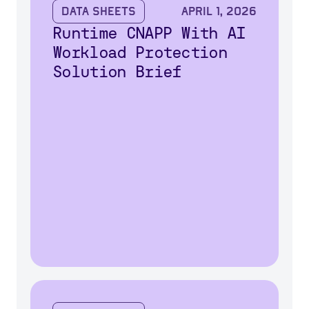
Data Sheets
April 1, 2026
Runtime CNAPP With AI
Workload Protection
Solution Brief