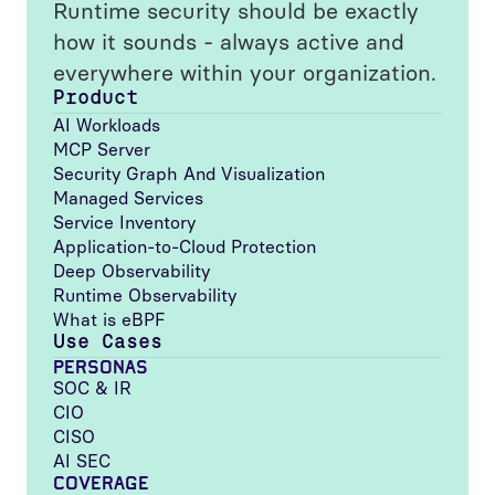
Runtime security should be exactly
how it sounds - always active and
everywhere within your organization.
Product
AI Workloads
MCP Server
Security Graph And Visualization
Managed Services
Service Inventory
Application-to-Cloud Protection
Deep Observability
Runtime Observability
What is eBPF
Use Cases
PERSONAS
SOC & IR
CIO
CISO
AI SEC
COVERAGE