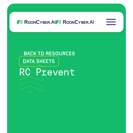
back to resources
Data Sheets
RC Prevent