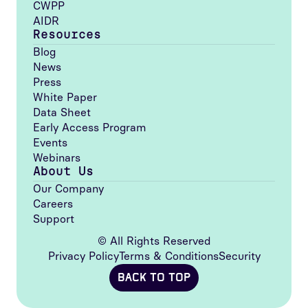
CWPP
AIDR
Resources
Blog
News
Press
White Paper
Data Sheet
Early Access Program
Events
Webinars
About Us
Our Company
Careers
Support
© All Rights Reserved
Privacy Policy
Terms & Conditions
Security
BACK TO TOP