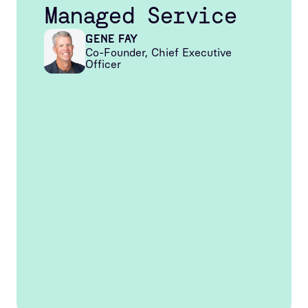
Managed Service
Gene Fay
Co-Founder, Chief Executive
Officer