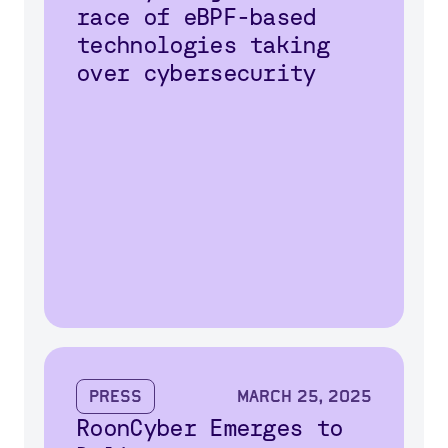
race of eBPF-based
technologies taking
over cybersecurity
Press
March 25, 2025
RoonCyber Emerges to