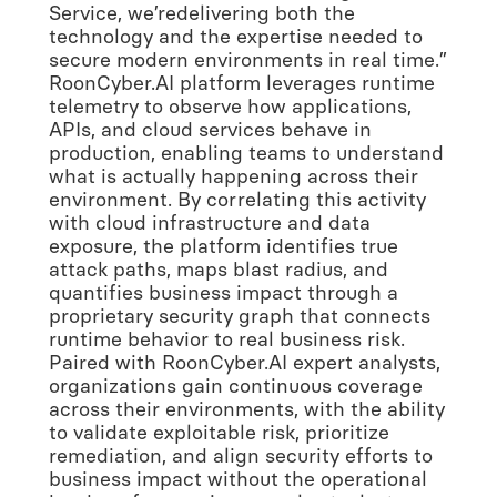
Service, we’redelivering both the
technology and the expertise needed to
secure modern environments in real time.”
RoonCyber.AI platform leverages runtime
telemetry to observe how applications,
APIs, and cloud services behave in
production, enabling teams to understand
what is actually happening across their
environment. By correlating this activity
with cloud infrastructure and data
exposure, the platform identifies true
attack paths, maps blast radius, and
quantifies business impact through a
proprietary security graph that connects
runtime behavior to real business risk.
Paired with RoonCyber.AI expert analysts,
organizations gain continuous coverage
across their environments, with the ability
to validate exploitable risk, prioritize
remediation, and align security efforts to
business impact without the operational