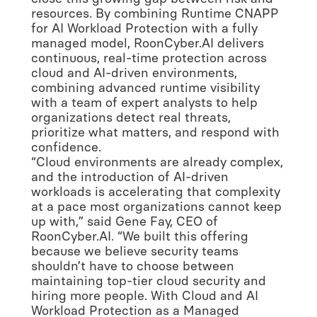
resources. By combining Runtime CNAPP
for AI Workload Protection with a fully
managed model, RoonCyber.AI delivers
continuous, real-time protection across
cloud and AI-driven environments,
combining advanced runtime visibility
with a team of expert analysts to help
organizations detect real threats,
prioritize what matters, and respond with
confidence.
“Cloud environments are already complex,
and the introduction of AI-driven
workloads is accelerating that complexity
at a pace most organizations cannot keep
up with,” said Gene Fay, CEO of
RoonCyber.AI. “We built this offering
because we believe security teams
shouldn’t have to choose between
maintaining top-tier cloud security and
hiring more people. With Cloud and AI
Workload Protection as a Managed