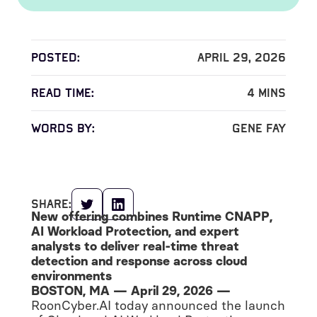
Posted:
April 29, 2026
read time:
4
mins
words by:
Gene Fay
share:
New offering combines Runtime CNAPP,
AI Workload Protection, and expert
analysts to deliver real-time threat
detection and response across cloud
environments
BOSTON, MA — April 29, 2026 —
RoonCyber.AI today announced the launch