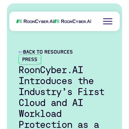
back to resources
Press
RoonCyber.AI
Introduces the
Industry’s First
Cloud and AI
Workload
Protection as a