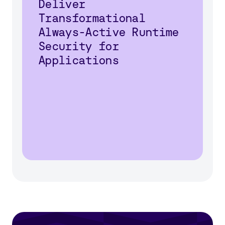
Deliver
Transformational
Always-Active Runtime
Security for
Applications