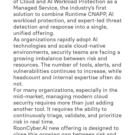
of Cloud and AI Workload Protection as a
Managed Service, the industry’s first
solution to combine Runtime CNAPP, AI
workload protection, and expert-led threat
detection and response into a single,
unified offering.
As organizations rapidly adopt AI
technologies and scale cloud-native
environments, security teams are facing a
growing imbalance between risk and
resources. The number of tools, alerts, and
vulnerabilities continues to increase, while
headcount and internal expertise often do
not.
For many organizations, especially in the
mid-market, managing modern cloud
security requires more than just adding
another tool. It requires the ability to
continuously triage, validate, and prioritize
risk in real time.
RoonCyber.AI new offering is designed to
close this growing gap between risk and