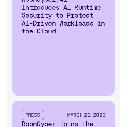
Introduces AI Runtime
Security to Protect
AI-Driven Workloads in
the Cloud
Press
March 25, 2025
RoonCyber joins the