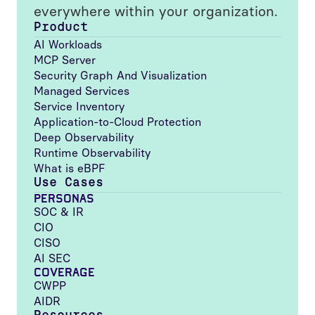
everywhere within your organization.
Product
AI Workloads
MCP Server
Security Graph And Visualization
Managed Services
Service Inventory
Application-to-Cloud Protection
Deep Observability
Runtime Observability
What is eBPF
Use Cases
PERSONAS
SOC & IR
CIO
CISO
AI SEC
COVERAGE
CWPP
AIDR