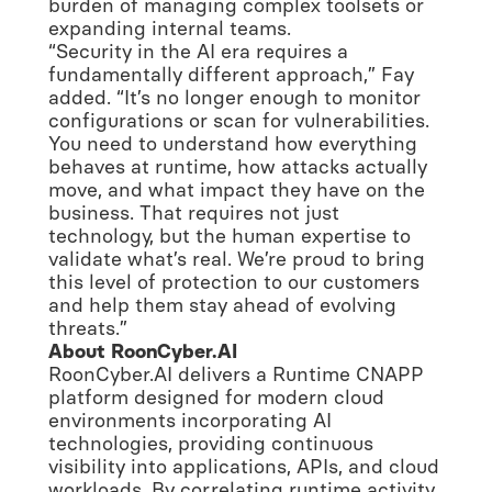
burden of managing complex toolsets or
expanding internal teams.
“Security in the AI era requires a
fundamentally different approach,” Fay
added. “It’s no longer enough to monitor
configurations or scan for vulnerabilities.
You need to understand how everything
behaves at runtime, how attacks actually
move, and what impact they have on the
business. That requires not just
technology, but the human expertise to
validate what’s real. We’re proud to bring
this level of protection to our customers
and help them stay ahead of evolving
threats.”
About RoonCyber.AI
RoonCyber.AI delivers a Runtime CNAPP
platform designed for modern cloud
environments incorporating AI
technologies, providing continuous
visibility into applications, APIs, and cloud
workloads. By correlating runtime activity