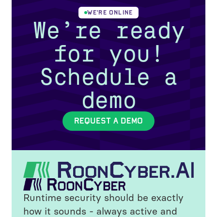
WE'RE ONLINE
We’re ready
for you!
Schedule a
demo
REQUEST A DEMO
Runtime security should be exactly
how it sounds - always active and