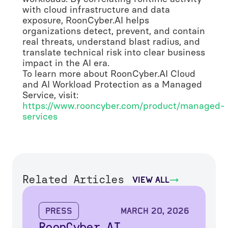
with cloud infrastructure and data
exposure, RoonCyber.AI helps
organizations detect, prevent, and contain
real threats, understand blast radius, and
translate technical risk into clear business
impact in the AI era.
To learn more about RoonCyber.AI Cloud
and AI Workload Protection as a Managed
Service, visit:
https://www.rooncyber.com/product/managed-
services
Related Articles
view all
Press
March 20, 2026
RoonCyber.AI