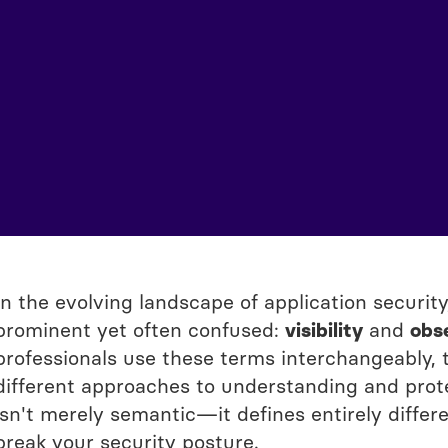
In the evolving landscape of application securi
prominent yet often confused:
visibility
and
obse
professionals use these terms interchangeably,
different approaches to understanding and protec
isn't merely semantic—it defines entirely differ
break your security posture.