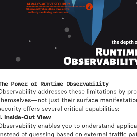
The Power of Runtime Observability
Observability addresses these limitations by pro
themselves—not just their surface manifestations
security offers several critical capabilities:
1. Inside-Out View
Observability enables you to understand applica
Instead of guessing based on external traffic p