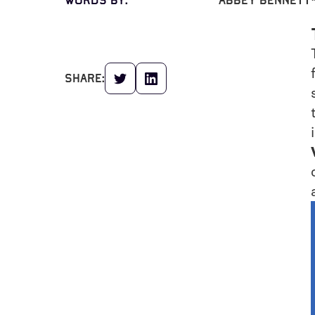
words by:
Abbey Bennett
share: