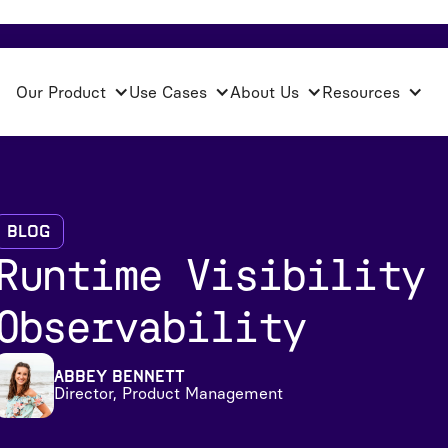
Our Product
Use Cases
About Us
Resources
Blog
Runtime Visibility
Observability
Abbey Bennett
Director, Product Management