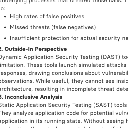
underlying processes that created those calls. T
to:
High rates of false positives
Missed threats (false negatives)
Insufficient protection for actual security n
2. Outside-In Perspective
Dynamic Application Security Testing (DAST) too
limitation. These tools launch simulated attacks
responses, drawing conclusions about vulnerabili
observations. While useful, they cannot see insi
architecture, resulting in incomplete threat det
3. Inconclusive Analysis
Static Application Security Testing (SAST) tools h
They analyze application code for potential vuln
application in its running state. Without seeing