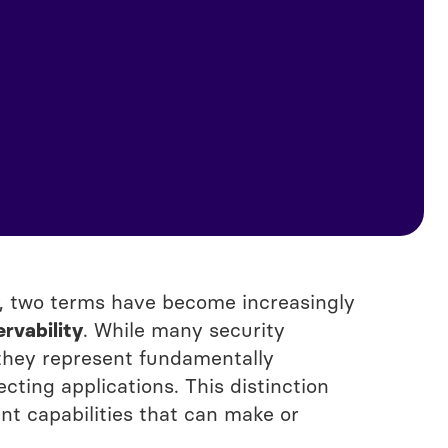
ty, two terms have become increasingly
rvability
. While many security
 they represent fundamentally
ting applications. This distinction
ent capabilities that can make or