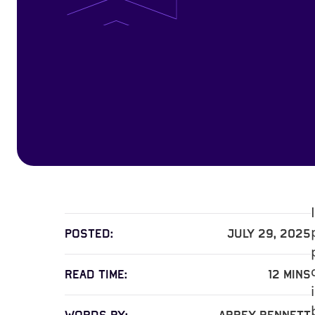
Posted:
July 29, 2025
read time:
12
mins