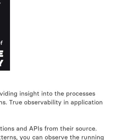
viding insight into the processes
. True observability in application
tions and APIs from their source.
atterns, you can observe the running