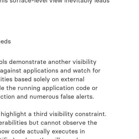
his surface-level view inevitably leads
eeds
ls demonstrate another visibility
 against applications and watch for
ties based solely on external
de the running application code or
ection and numerous false alerts.
ighlight a third visibility constraint.
erabilities but cannot observe the
 how code actually executes in