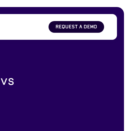
REQUEST A DEMO
 vs