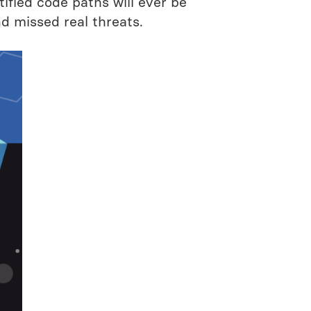
tified code paths will ever be
nd missed real threats.