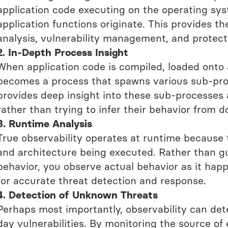
application code executing on the operating sy
application functions originate. This provides t
analysis, vulnerability management, and protect
2. In-Depth Process Insight
When application code is compiled, loaded onto 
becomes a process that spawns various sub-proc
provides deep insight into these sub-processes 
rather than trying to infer their behavior from 
3. Runtime Analysis
True observability operates at runtime because 
and architecture being executed. Rather than gu
behavior, you observe actual behavior as it happe
for accurate threat detection and response.
4. Detection of Unknown Threats
Perhaps most importantly, observability can det
day vulnerabilities. By monitoring the source of