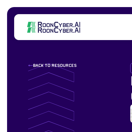
back to resources