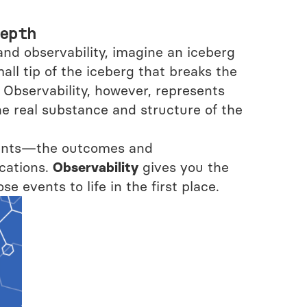
epth
and observability, imagine an iceberg
mall tip of the iceberg that breaks the
Observability, however, represents
e real substance and structure of the
events—the outcomes and
cations.
Observability
gives you the
se events to life in the first place.