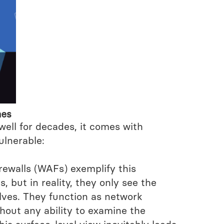
hes
 well for decades, it comes with
ulnerable:
Firewalls (WAFs) exemplify this
, but in reality, they only see the
ves. They function as network
thout any ability to examine the