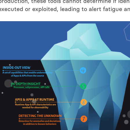
production, these tools cannot determine if iden
executed or exploited, leading to alert fatigue a