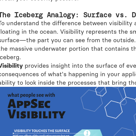
The Iceberg Analogy: Surface vs. D
To understand the difference between visibility 
floating in the ocean. Visibility represents the s
surface—the part you can see from the outside. 
the massive underwater portion that contains th
iceberg.
Visibility
provides insight into the surface of 
consequences of what's happening in your appli
ability to look inside the processes that bring tho