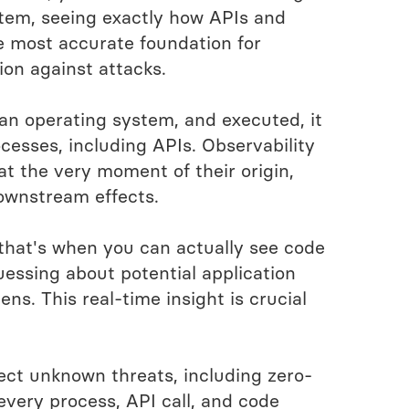
stem, seeing exactly how APIs and
he most accurate foundation for
ion against attacks.
an operating system, and executed, it
esses, including APIs. Observability
at the very moment of their origin,
downstream effects.
that's when you can actually see code
essing about potential application
ns. This real-time insight is crucial
ect unknown threats, including zero-
 every process, API call, and code