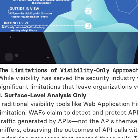
The Limitations of Visibility-Only Approac
While visibility has served the security industry
significant limitations that leave organizations v
1. Surface-Level Analysis Only
Traditional visibility tools like Web Application 
limitation. WAFs claim to detect and protect APIs
traffic generated by APIs—not the APIs themsel
sniffers, observing the outcomes of API calls wi